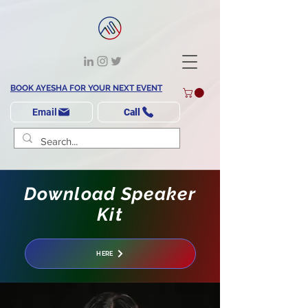
BOOK AYESHA FOR YOUR NEXT EVENT
Email
Call
Download Speaker
Kit
HERE