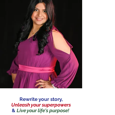
Rewrite your story,
Unleash your superpowers
&
Live your life's purpose!