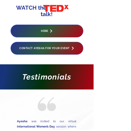
WATCH the
talk!
HERE
CONTACT AYESHA FOR YOUR EVENT
Testimonials
Ayesha
was invited to our virtual
International Women’s Day
session where