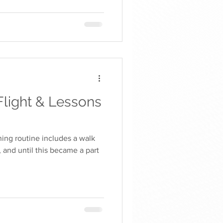
Flight & Lessons
ning routine includes a walk
, and until this became a part