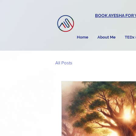
BOOK AYESHA FOR 
Home
About Me
TEDx 
All Posts