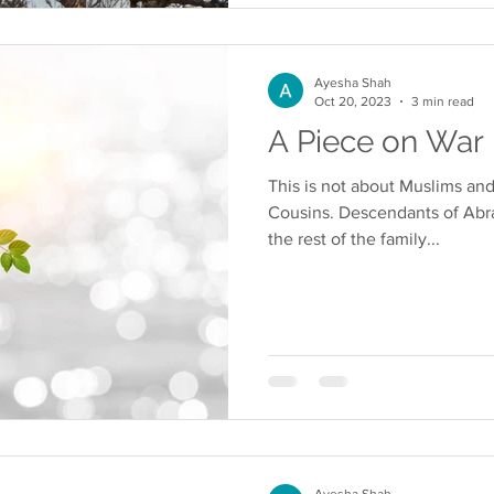
Ayesha Shah
Oct 20, 2023
3 min read
A Piece on War
This is not about Muslims and
Cousins. Descendants of Abra
the rest of the family...
Ayesha Shah