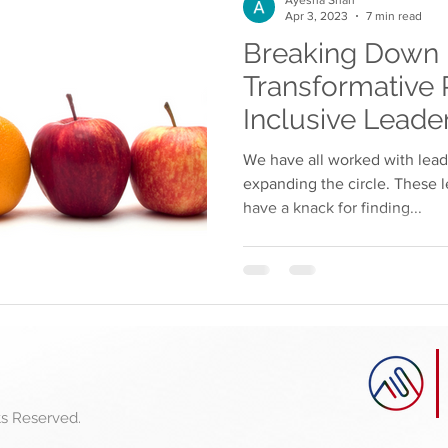
Apr 3, 2023
7 min read
Breaking Down B
Transformative 
Inclusive Leade
We have all worked with lea
expanding the circle. These l
have a knack for finding...
ts
Reserved.