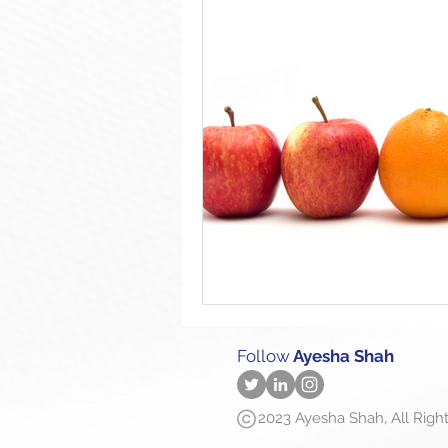
Follow
Ayesha Shah
2023 Ayesha Shah, All Righ