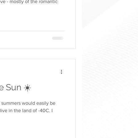
ve - mostly of the romantic
 Sun ☀️
e summers would easily be
ve in the land of -40C. I