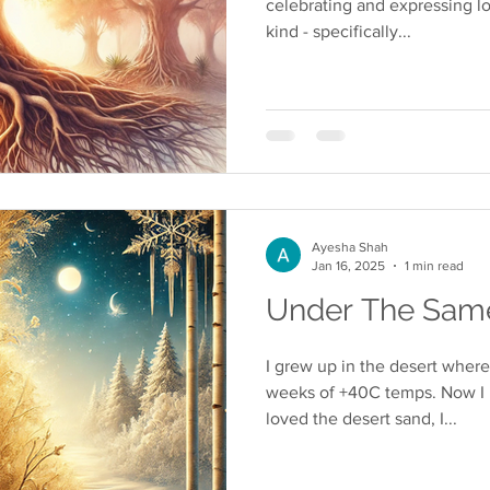
celebrating and expressing lo
kind - specifically...
Ayesha Shah
Jan 16, 2025
1 min read
Under The Same
I grew up in the desert wher
weeks of +40C temps. Now I li
loved the desert sand, I...