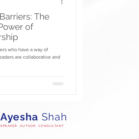
arriers: The
Power of
rship
ders who have a way of
eaders are collaborative and
Ayesha
Shah
SPEAKER. AUTHOR. CONSULTANT