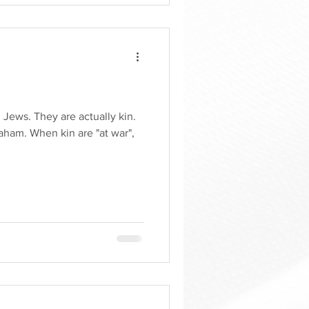
 Jews. They are actually kin.
ham. When kin are "at war",