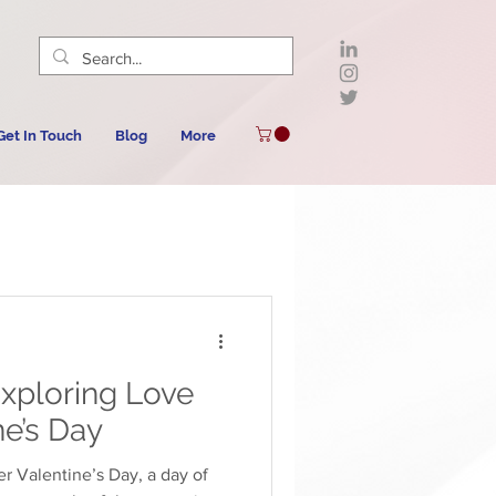
Get In Touch
Blog
More
Exploring Love
e’s Day
ter Valentine’s Day, a day of