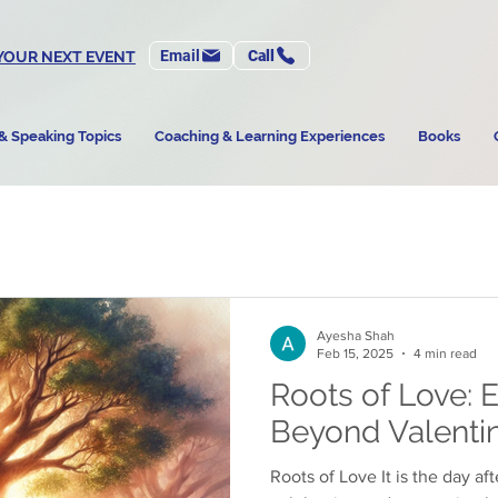
Email
Call
YOUR NEXT EVENT
& Speaking Topics
Coaching & Learning Experiences
Books
Ayesha Shah
Feb 15, 2025
4 min read
Roots of Love: 
Beyond Valentin
Roots of Love It is the day af