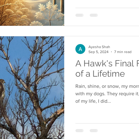
Ayesha Shah
Sep 5, 2024
7 min read
A Hawk's Final 
of a Lifetime
Rain, shine, or snow, my mor
with my dogs. They require it
of my life, I did...