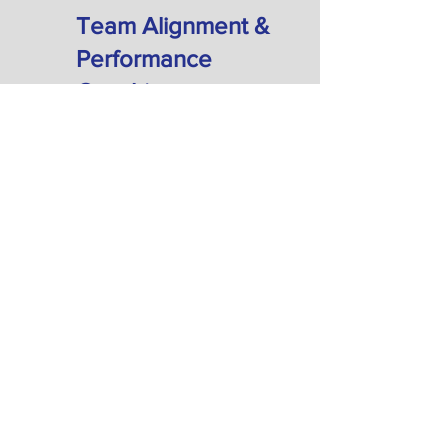
Team Alignment &
Performance
Coaching
Group Coaching: