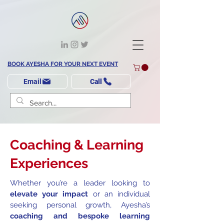
BOOK AYESHA FOR YOUR NEXT EVENT
Email
Call
Coaching & Learning
Experiences
Whether you’re a leader looking to
elevate your impact
or an individual
seeking personal growth, Ayesha’s
coaching and bespoke learning