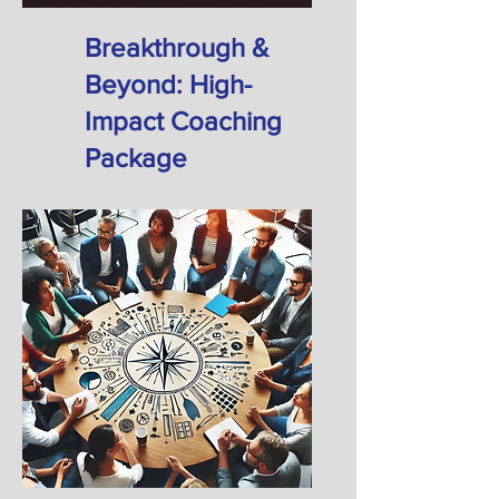
​Breakthrough &
Beyond: High-
Impact Coaching
Package