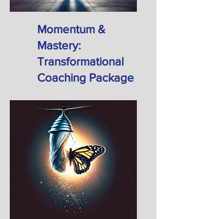
Momentum &
Mastery:
Transformational
Coaching Package