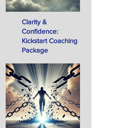
Clarity &
Confidence:
Kickstart Coaching
Package