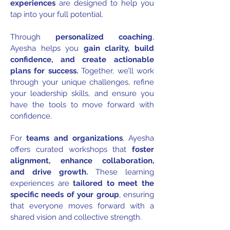
experiences
are designed to help you
tap into your full potential.
Through
personalized coaching
,
Ayesha helps you
gain clarity, build
confidence, and create actionable
plans for success.
Together, we’ll work
through your unique challenges, refine
your leadership skills, and ensure you
have the tools to move forward with
confidence.
For
teams and organizations
, Ayesha
offers curated workshops that
foster
alignment, enhance collaboration,
and drive growth.
These learning
experiences are
tailored to meet the
specific needs of your group
, ensuring
that everyone moves forward with a
shared vision and collective strength.