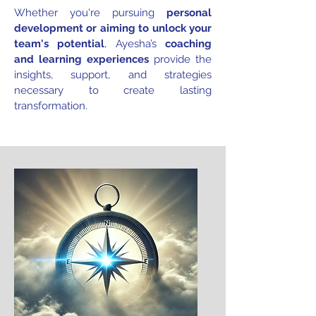
Whether you're pursuing
personal
development or aiming to unlock your
team's potential
, Ayesha’s
coaching
and learning experiences
provide the
insights, support, and strategies
necessary to create lasting
transformation.